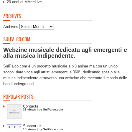
20 anni di MArteLive
ARCHIVES
Archives
SULPALCO.COM
Webzine musicale dedicata agli emergenti e
alla musica indipendente.
SulPalco.com è un progetto musicale a più anime ma con un unico
scopo: dare voce agli artisti emergenti a 360°, dedicando spazio alla
musica indipendente attraverso una webzine che racconta il mondo delle
band underground.
POPULAR POSTS
Contacts
38 views
|
by
SulPalco.com
Support us
15 views
|
by
SulPalco.com