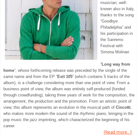
musician, well-
known also in Italy,
thanks to the song
“Goodbye
Philadelphia” and
his participation in
the Sanremo
Festival with
Simona Molinari.
“
Long way from
home
“, whose forthcoming release was preceded by the single of the
same name and from the EP “
Exit 105
” (which contains 5 tracks of the
album), is a challenge considering more than one point of view. From a
business point of view, the album was entirely self-produced (funded
through crowdfunding), taking three years of work for the composition, the
arrangement, the production and the promotion. From an artistic point of
view, this album represents an evolution in the musical path of
Cincotti
,
who makes more modern the sound of the rhythmic piano, bringing in the
pop music the jazz imprinting, which characterized the beginning of his
career.
[Read more...]