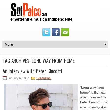
TAG ARCHIVES:
LONG WAY FROM HOME
An interview with Peter Cincotti
January 6, 2017
Sensazioni
“
Long way from
home
” is the new
album released by
Peter Cincotti
, the
eclectic newyorker