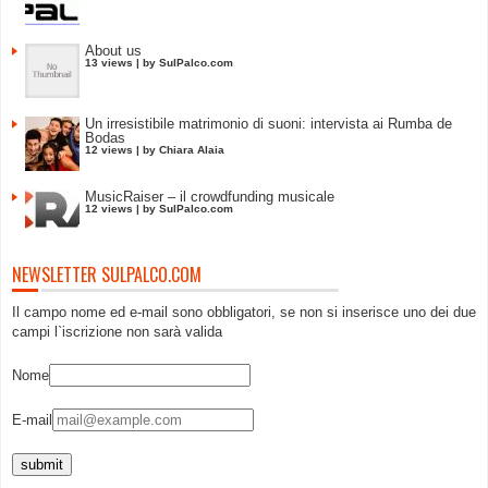
About us
13 views
|
by
SulPalco.com
Un irresistibile matrimonio di suoni: intervista ai Rumba de
Bodas
12 views
|
by
Chiara Alaia
MusicRaiser – il crowdfunding musicale
12 views
|
by
SulPalco.com
NEWSLETTER SULPALCO.COM
Il campo nome ed e-mail sono obbligatori, se non si inserisce uno dei due
campi l`iscrizione non sarà valida
Nome
E-mail