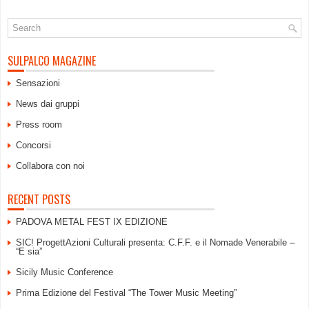
SULPALCO MAGAZINE
Sensazioni
News dai gruppi
Press room
Concorsi
Collabora con noi
RECENT POSTS
PADOVA METAL FEST IX EDIZIONE
SIC! ProgettAzioni Culturali presenta: C.F.F. e il Nomade Venerabile –
“E sia”
Sicily Music Conference
Prima Edizione del Festival “The Tower Music Meeting”